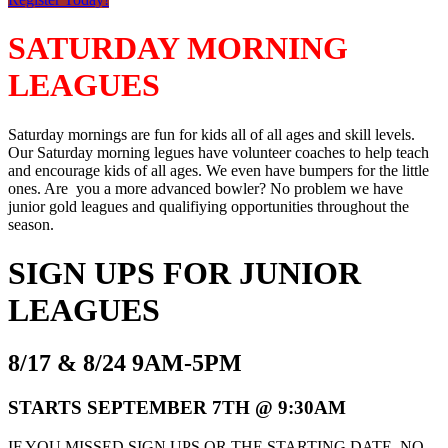
SATURDAY MORNING
LEAGUES
Saturday mornings are fun for kids all of all ages and skill levels.
Our Saturday morning legues have volunteer coaches to help teach
and encourage kids of all ages. We even have bumpers for the little
ones. Are you a more advanced bowler? No problem we have
junior gold leagues and qualifiying opportunities throughout the
season.
SIGN UPS FOR JUNIOR
LEAGUES
8/17 & 8/24 9AM-5PM
STARTS SEPTEMBER 7TH @ 9:30AM
IF YOU MISSED SIGN UPS OR THE STARTING DATE, NO