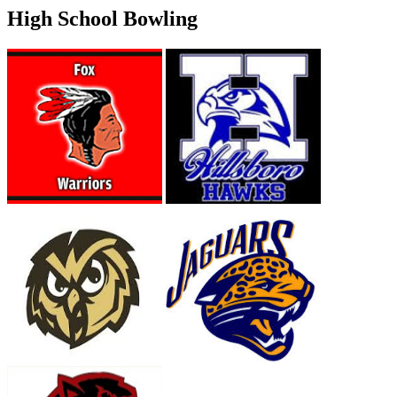
High School Bowling