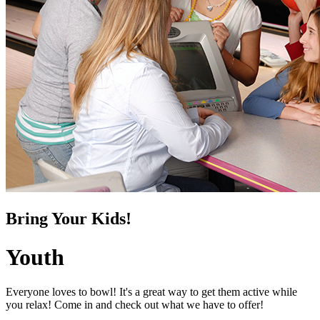
Bring Your Kids!
Youth
Everyone loves to bowl! It's a great way to get them active while
you relax! Come in and check out what we have to offer!