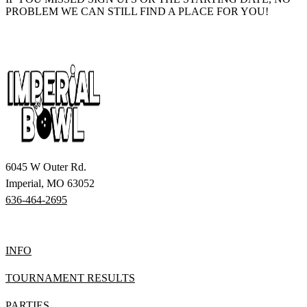
PROBLEM WE CAN STILL FIND A PLACE FOR YOU!
6045 W Outer Rd.
Imperial, MO 63052
636-464-2695
INFO
TOURNAMENT RESULTS
PARTIES