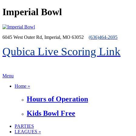
Imperial Bowl
6045 West Outer Rd, Imperial, MO 63052
(636)464-2695
Qubica Live Scoring Link
>menu
Menu
Home »
Hours of Operation
Kids Bowl Free
PARTIES
LEAGUES »