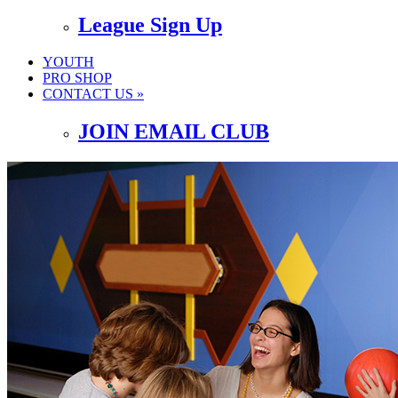
League Sign Up
YOUTH
PRO SHOP
CONTACT US »
JOIN EMAIL CLUB