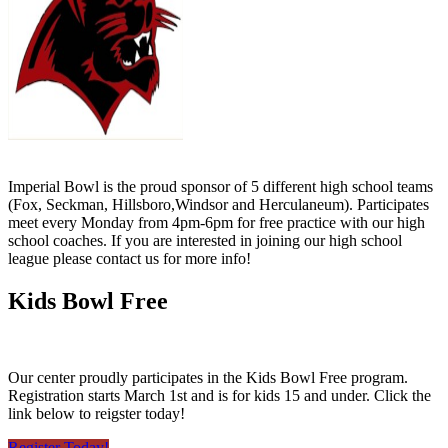
Imperial Bowl is the proud sponsor of 5 different high school teams
(Fox, Seckman, Hillsboro,Windsor and Herculaneum). Participates
meet every Monday from 4pm-6pm for free practice with our high
school coaches. If you are interested in joining our high school
league please contact us for more info!
Kids Bowl Free
Our center proudly participates in the Kids Bowl Free program.
Registration starts March 1st and is for kids 15 and under. Click the
link below to reigster today!
Register Today!